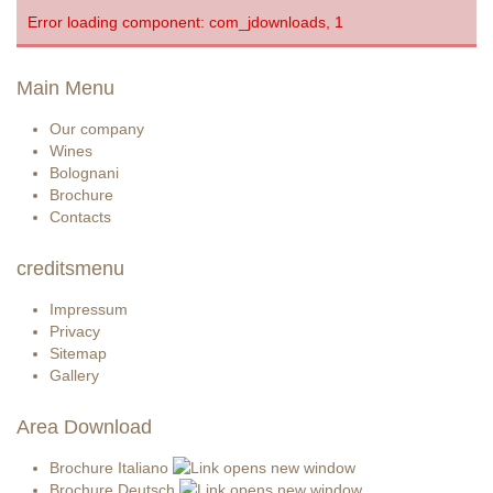
Error loading component: com_jdownloads, 1
Main Menu
Our company
Wines
Bolognani
Brochure
Contacts
creditsmenu
Impressum
Privacy
Sitemap
Gallery
Area Download
Brochure Italiano
Brochure Deutsch