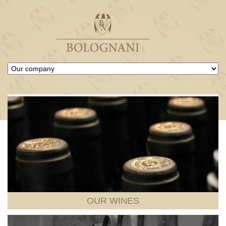
OUR
WINES