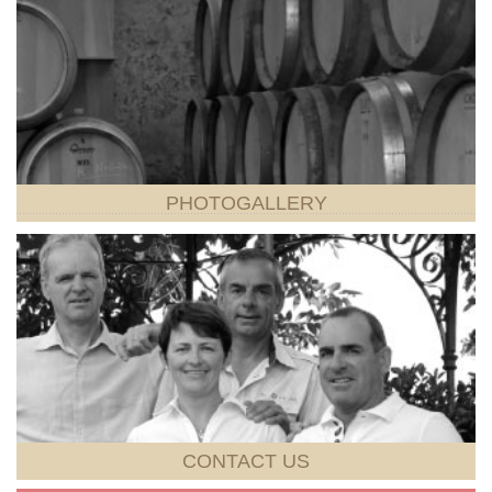
PHOTOGALLERY
CONTACT
US