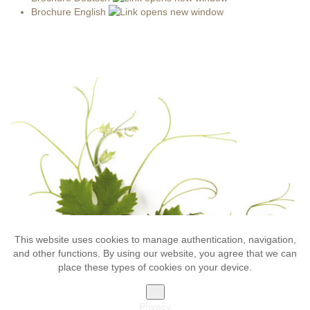
Brochure English
This website uses cookies to manage authentication, navigation,
Impressum
Privacy
Sitemap
Gallery
and other functions. By using our website, you agree that we can
Bolognani Azienda Vinicola - via Stazione 19 - 38015 Lavis (TN)
place these types of cookies on your device.
VAT 01604130227 -
T: +39 0461 246354 - F: +39 0461 246240
OK
marketing
Privacy